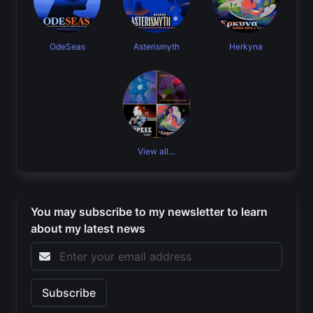
OdeSeas
Asterismyth
Herkyna
View all…
You may subscribe to my newsletter to learn
about my latest news