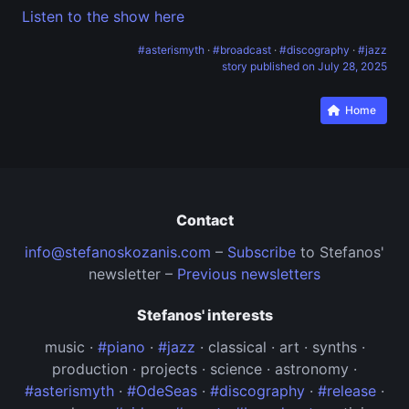
Listen to the show here
#asterismyth
·
#broadcast
·
#discography
·
#jazz
story published on
July 28, 2025
Home
Contact
info@stefanoskozanis.com
–
Subscribe
to Stefanos'
newsletter –
Previous newsletters
Stefanos' interests
music ·
#piano
·
#jazz
· classical · art · synths ·
production · projects · science · astronomy ·
#asterismyth
·
#OdeSeas
·
#discography
·
#release
·