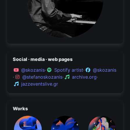
Social · media · web pages
@skozanis
·
Spotify artist
·
@skozanis
·
@stefanoskozanis
·
archive.org
·
jazzeventslive.gr
Works