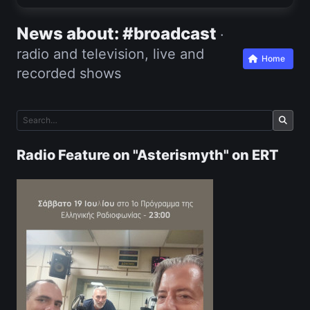
News about: #broadcast
·
radio and television, live and
Home
recorded shows
Radio Feature on "Asterismyth" on ERT