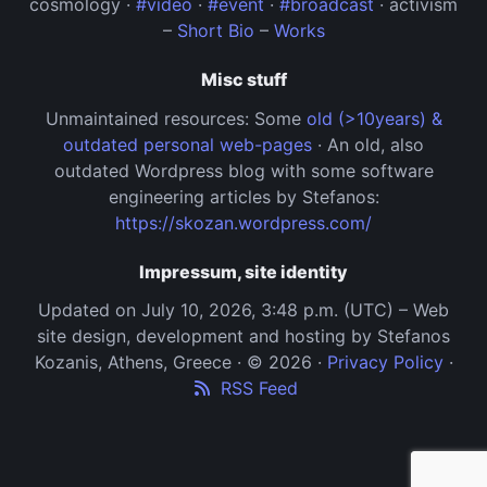
cosmology ·
#video
·
#event
·
#broadcast
· activism
–
Short Bio
–
Works
Misc stuff
Unmaintained resources: Some
old (>10years) &
outdated personal web-pages
· An old, also
outdated Wordpress blog with some software
engineering articles by Stefanos:
https://skozan.wordpress.com/
Impressum, site identity
Updated on July 10, 2026, 3:48 p.m. (UTC) – Web
site design, development and hosting by Stefanos
Kozanis, Athens, Greece · © 2026 ·
Privacy Policy
·
RSS Feed