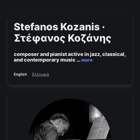
Stefanos Kozanis ·
Στέφανος Κοζάνης
composer and pianist active in jazz, classical,
and contemporary music
…
more
English