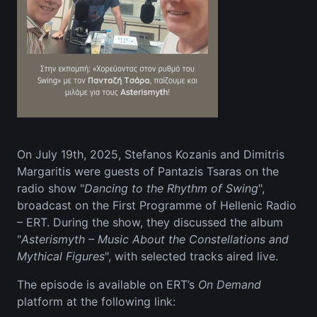
On July 19th, 2025, Stefanos Kozanis and Dimitris
Margaritis were guests of Pantazis Tsaras on the
radio show "
Dancing to the Rhythm of Swing
",
broadcast on the First Programme of Hellenic Radio
– ERT. During the show, they discussed the album
"
Asterismyth – Music About the Constellations and
Mythical Figures
", with selected tracks aired live.
The episode is available on ERT’s
On Demand
platform at the following link: